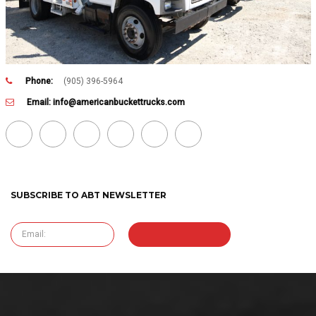
Phone:
(905) 396-5964
Email:
info@americanbuckettrucks.com
SUBSCRIBE TO ABT NEWSLETTER