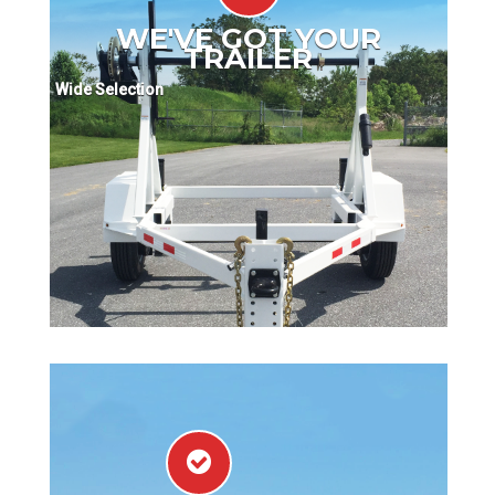
WE'VE GOT YOUR
TRAILER
Wide Selection