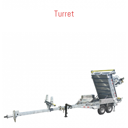
Turret