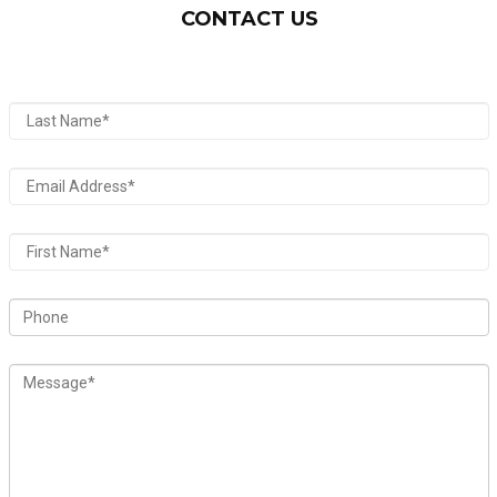
CONTACT US