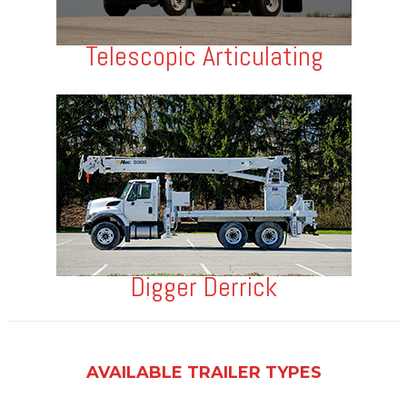
Telescopic Articulating
Digger Derrick
AVAILABLE TRAILER TYPES