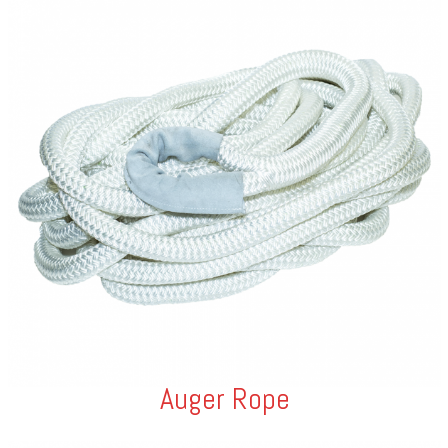
Auger Rope