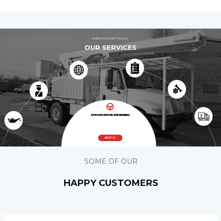
AMERICAN BUCKET TRUCKS
OUR SERVICES
A HASSLE FREE EXPERIENCE
OUR PRIORITY IS PROVIDING
ABOUT US
SOME OF OUR
HAPPY CUSTOMERS