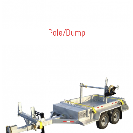
Pole/Dump