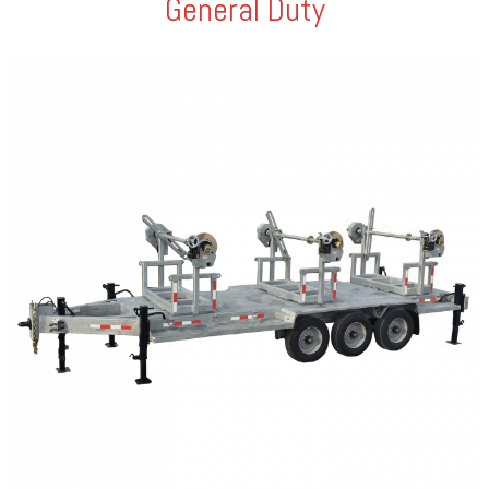
General Duty