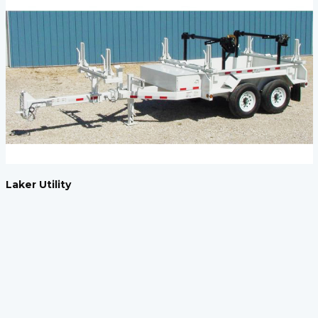
Laker Utility