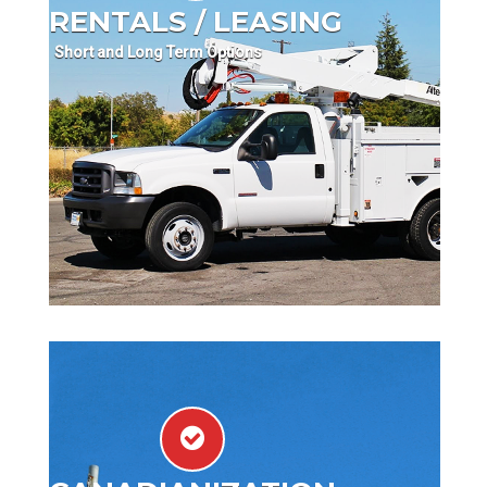
RENTALS / LEASING
Short and Long Term Options