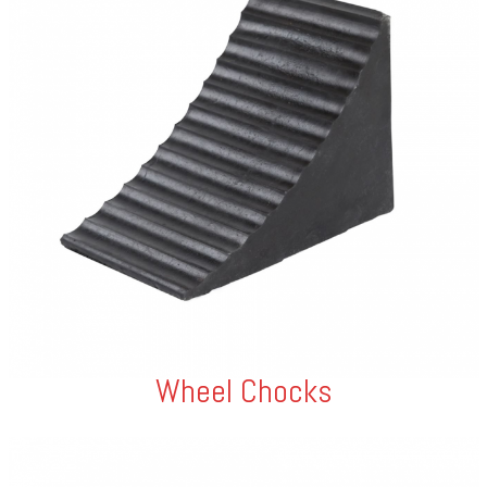
Wheel Chocks