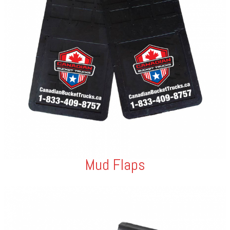
Mud Flaps