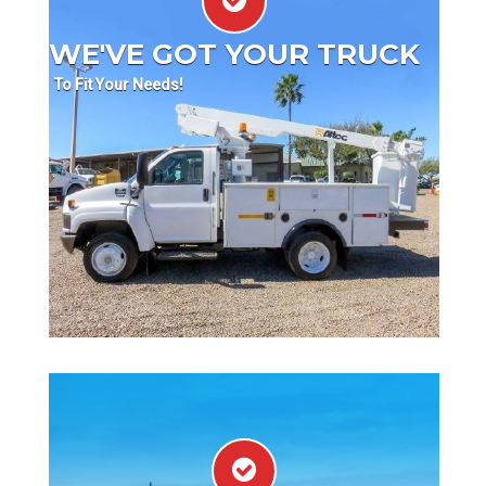
WE'VE GOT YOUR TRUCK
To Fit Your Needs!