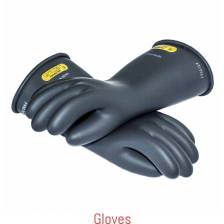
Gloves