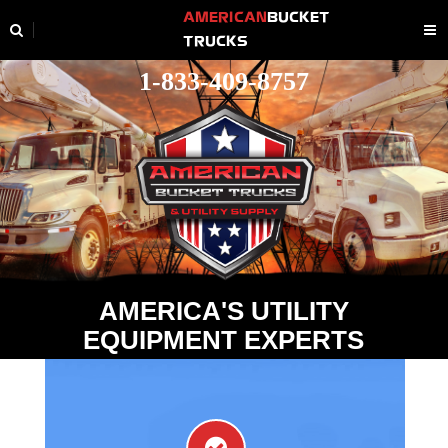
AMERICAN
BUCKET
TRUCKS
1-833-409-8757
A
M
E
R
I
C
A
'
S
U
T
I
L
I
T
Y
E
Q
U
I
P
M
E
N
T
E
X
P
E
R
T
S