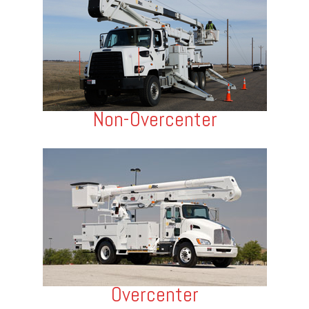
Non-Overcenter
Overcenter