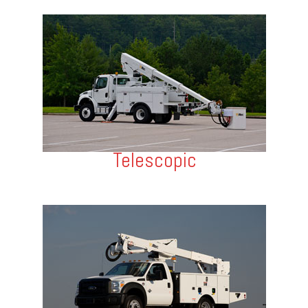
Telescopic