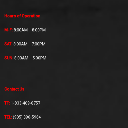
Hours of Operation
M-F:
8:00AM – 8:00PM
SAT:
8:00AM – 7:00PM
SUN:
8:00AM – 5:00PM
Contact Us
TF:
1-833-409-8757
TEL:
(905) 396-5964