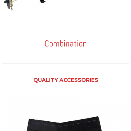
Combination
QUALITY ACCESSORIES