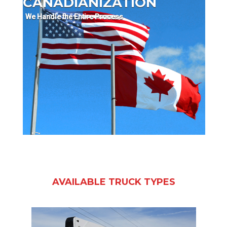
CANADIANIZATION
We Handle the Entire Process
AVAILABLE TRUCK TYPES