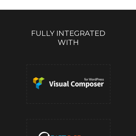
FULLY INTEGRATED
WITH