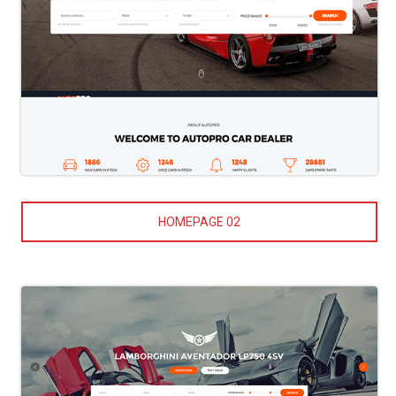
HOMEPAGE 02