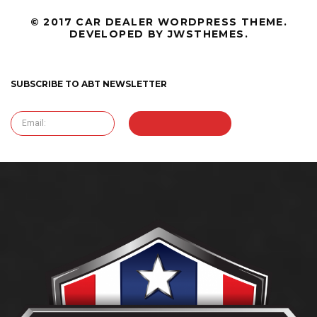
© 2017 CAR DEALER WORDPRESS THEME.
DEVELOPED BY JWSTHEMES.
SUBSCRIBE TO ABT NEWSLETTER