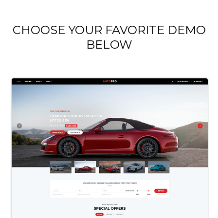
CHOOSE YOUR FAVORITE DEMO
BELOW