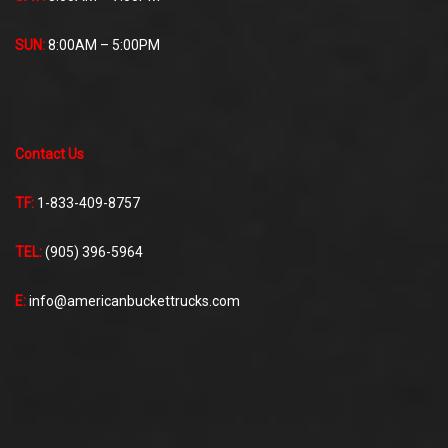
SUN:
8:00AM – 5:00PM
Contact Us
TF:
1-833-409-8757
TEL:
(905) 396-5964
E:
info@americanbuckettrucks.com