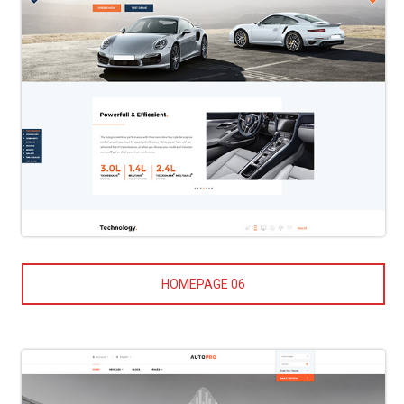
HOMEPAGE 06