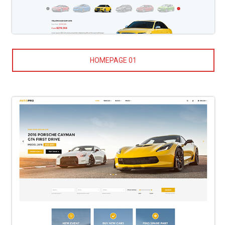
HOMEPAGE 01