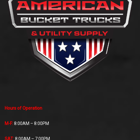
Hours of Operation
M-F:
8:00AM – 8:00PM
SAT:
8:00AM – 7:00PM