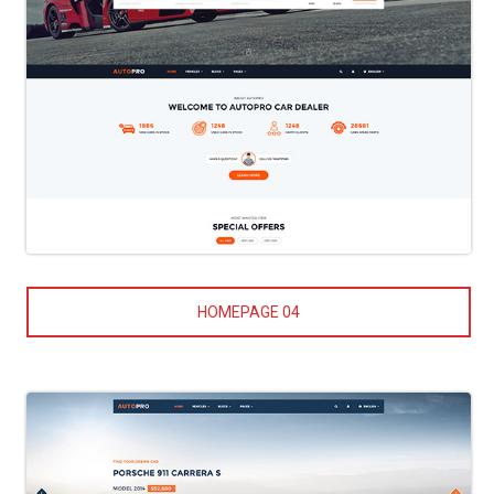
HOMEPAGE 04