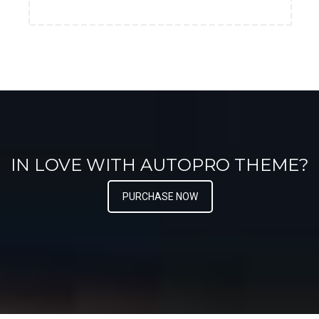
IN LOVE WITH AUTOPRO THEME?
PURCHASE NOW