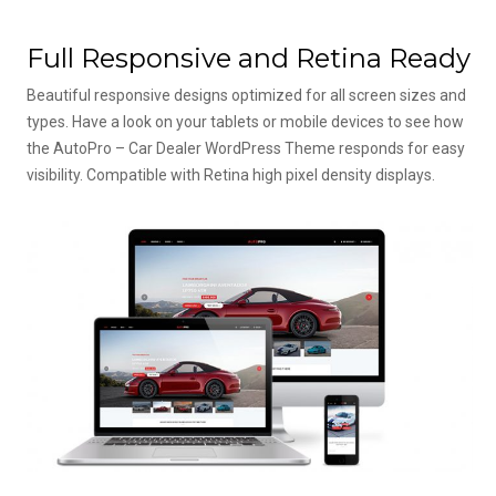
Full Responsive and Retina Ready
Beautiful responsive designs optimized for all screen sizes and
types. Have a look on your tablets or mobile devices to see how
the AutoPro – Car Dealer WordPress Theme responds for easy
visibility. Compatible with Retina high pixel density displays.