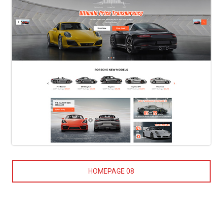
HOMEPAGE 08