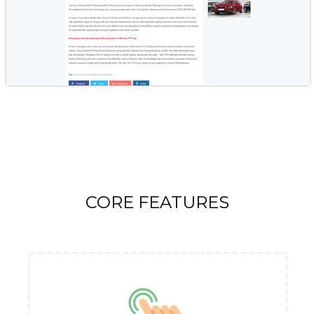
CORE FEATURES