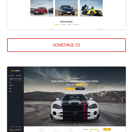
HOMEPAGE 03