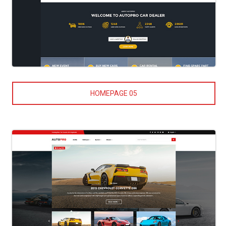
HOMEPAGE 05