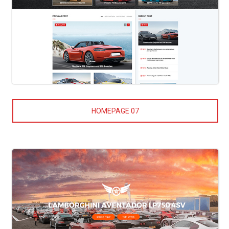
HOMEPAGE 07