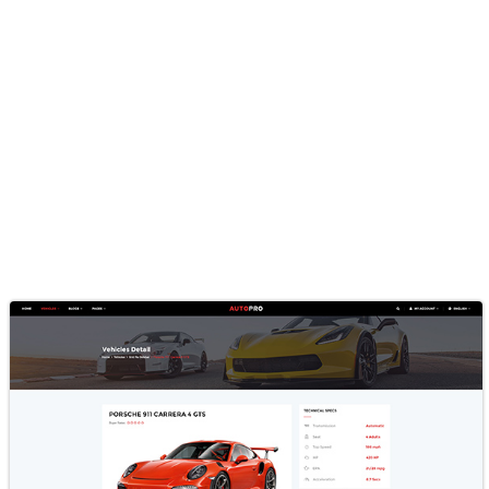
Inventory Listing Pages, Loan
Calculator, Vehicle Compare,
Sell Car Layouts & More