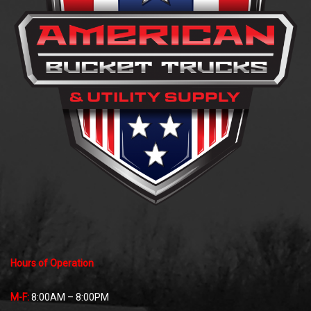
Hours of Operation
M-F:
8:00AM – 8:00PM