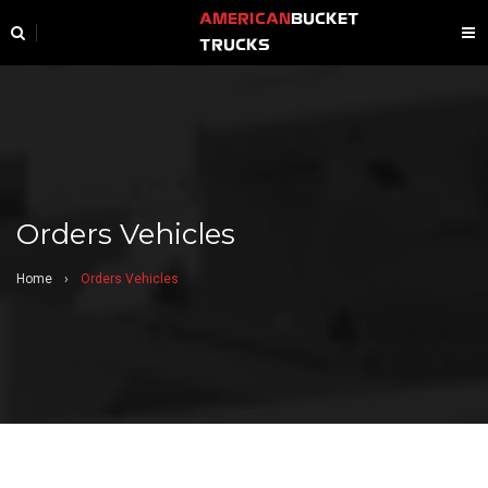
AMERICAN
BUCKET
TRUCKS
Orders Vehicles
Home
›
Orders Vehicles