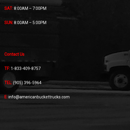
SAT:
8:00AM – 7:00PM
SUN:
8:00AM – 5:00PM
Contact Us
TF:
1-833-409-8757
TEL:
(905) 396-5964
E:
info@americanbuckettrucks.com