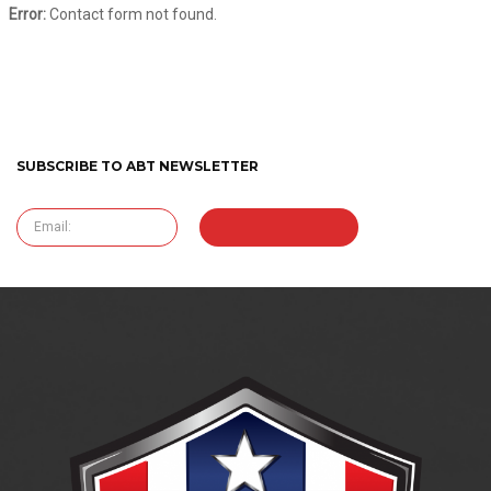
Error:
Contact form not found.
SUBSCRIBE TO ABT NEWSLETTER