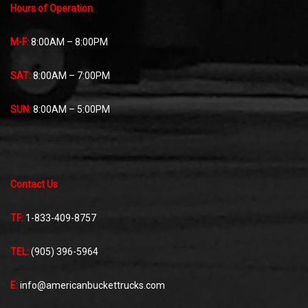
Hours of Operation
M-F:
8:00AM – 8:00PM
SAT:
8:00AM – 7:00PM
SUN:
8:00AM – 5:00PM
Contact Us
TF:
1-833-409-8757
TEL:
(905) 396-5964
E:
info@americanbuckettrucks.com