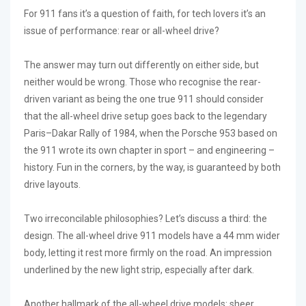
For 911 fans it’s a question of faith, for tech lovers it’s an
issue of performance: rear or all-wheel drive?
The answer may turn out differently on either side, but
neither would be wrong. Those who recognise the rear-
driven variant as being the one true 911 should consider
that the all-wheel drive setup goes back to the legendary
Paris–Dakar Rally of 1984, when the Porsche 953 based on
the 911 wrote its own chapter in sport – and engineering –
history. Fun in the corners, by the way, is guaranteed by both
drive layouts.
Two irreconcilable philosophies? Let’s discuss a third: the
design. The all-wheel drive 911 models have a 44 mm wider
body, letting it rest more firmly on the road. An impression
underlined by the new light strip, especially after dark.
Another hallmark of the all-wheel drive models: sheer