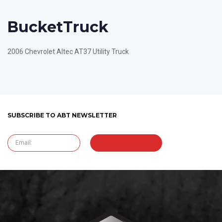
Bucket
Truck
2006 Chevrolet Altec AT37 Utility Truck
SUBSCRIBE TO ABT NEWSLETTER