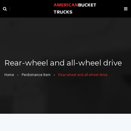
AMERICAN
BUCKET
TRUCKS
Rear-wheel and all-wheel drive
Home
›
Perdomance Item
›
Rear-wheel and all-wheel drive