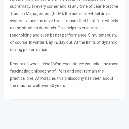
supremacy. In every corner and at any time of year. Porsche
Traction Management (PTM), the active all-wheel drive
system, varies the drive force transmitted to all four wheels
as the situation demands. This helps to ensure solid
roadholding and even better performance. Simultaneously,
of course. In winter. Day in, day out. At the limits of dynamic
driving performance.
Rear or all-wheel drive? Whatever stance you take, the most
fascinating philosophy of life is and shall remain the
practical one. At Porsche, this philosophy has been about
the road for well over 60 years.