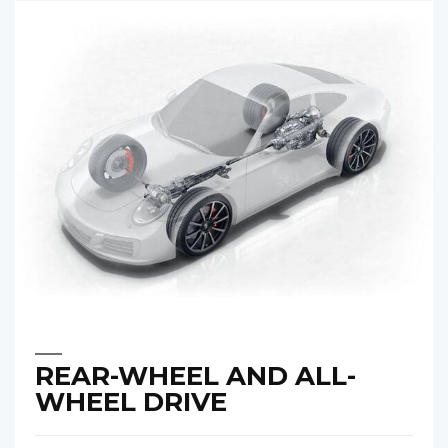
REAR-WHEEL AND ALL-
WHEEL DRIVE