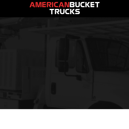
AMERICAN
BUCKET
TRUCKS