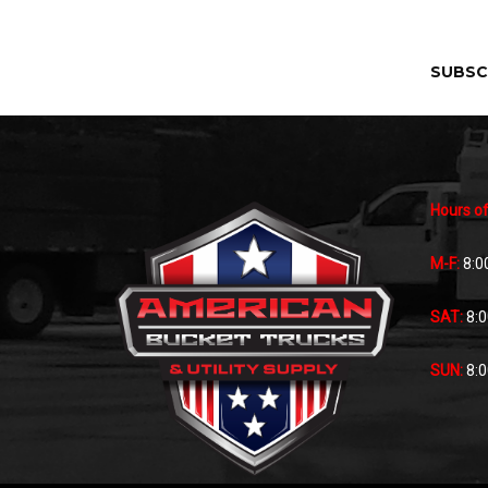
SUBSC
Hours of
M-F:
8:0
SAT:
8:
SUN:
8: