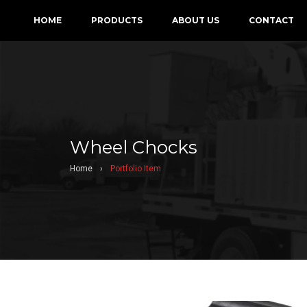
HOME
PRODUCTS
ABOUT US
CONTACT
Wheel Chocks
Home
›
Portfolio Item