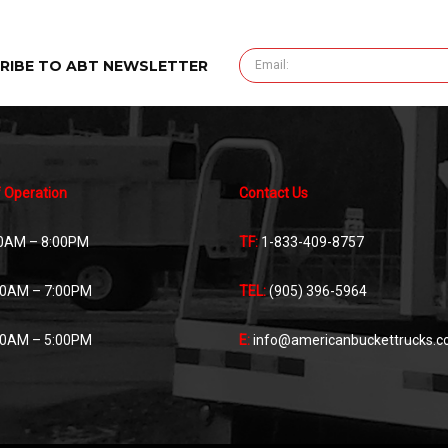
RIBE TO ABT NEWSLETTER
 Operation
Contact Us
0AM – 8:00PM
TF:
1-833-409-8757
00AM – 7:00PM
TEL:
(905) 396-5964
00AM – 5:00PM
E:
info@americanbuckettrucks.