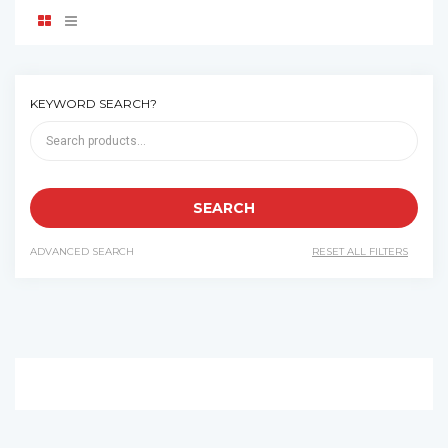
KEYWORD SEARCH?
ADVANCED SEARCH