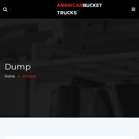
AMERICAN
BUCKET
TRUCKS
Dump
Home
›
Product