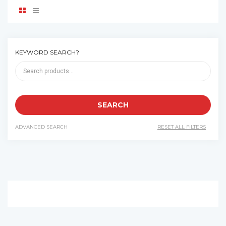
KEYWORD SEARCH?
ADVANCED SEARCH