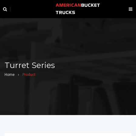
AMERICAN
BUCKET
TRUCKS
Turret Series
Home
›
Product