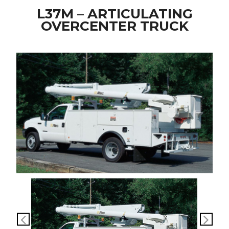
L37M – ARTICULATING
OVERCENTER TRUCK