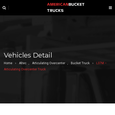
AMERICAN
BUCKET
TRUCKS
Vehicles Detail
Home
›
Altec
,
Articulating Overcenter
,
Bucket Truck
›
L37M –
Articulating Overcenter Truck