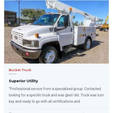
Bucket Truck
Superior Utility
“Professional service from a specialized group. Contacted
looking for a specific truck and was glad I did. Truck was turn
key and ready to go with all certifications and