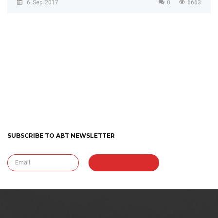
6
Sep
2017
0
6663
SUBSCRIBE TO ABT NEWSLETTER