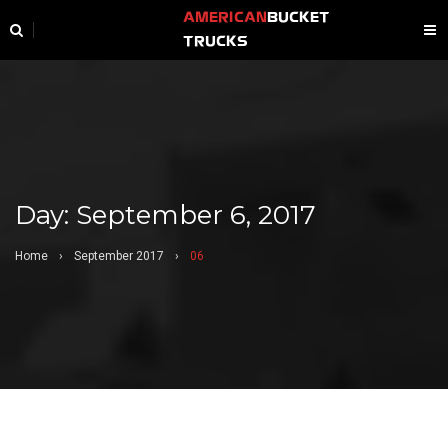
AMERICAN
BUCKET
TRUCKS
Day:
September 6, 2017
Home
›
September 2017
›
06