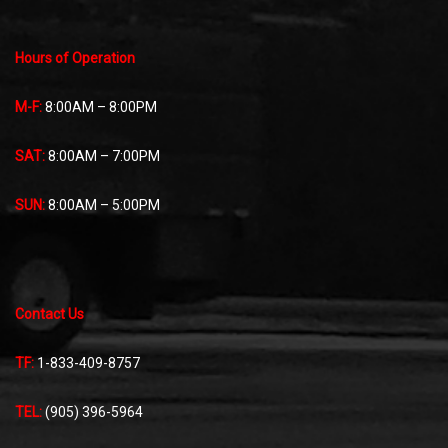
Hours of Operation
M-F:
8:00AM – 8:00PM
SAT:
8:00AM – 7:00PM
SUN:
8:00AM – 5:00PM
Contact Us
TF:
1-833-409-8757
TEL:
(905) 396-5964