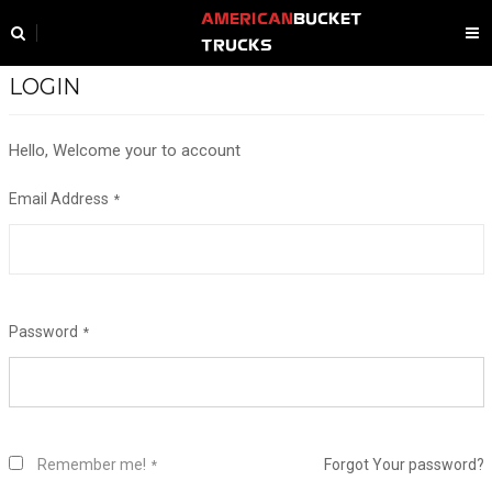
AMERICAN
BUCKET
TRUCKS
LOGIN
Hello, Welcome your to account
Email Address
Password
Remember me!
Forgot Your password?