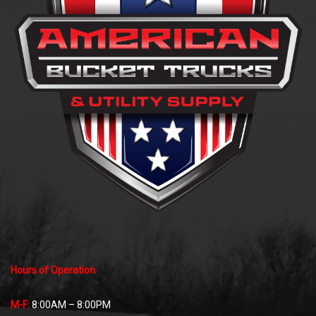
Hours of Operation
M-F:
8:00AM – 8:00PM