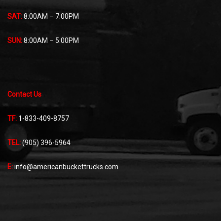
SAT:
8:00AM – 7:00PM
SUN:
8:00AM – 5:00PM
Contact Us
TF:
1-833-409-8757
TEL:
(905) 396-5964
E:
info@americanbuckettrucks.com