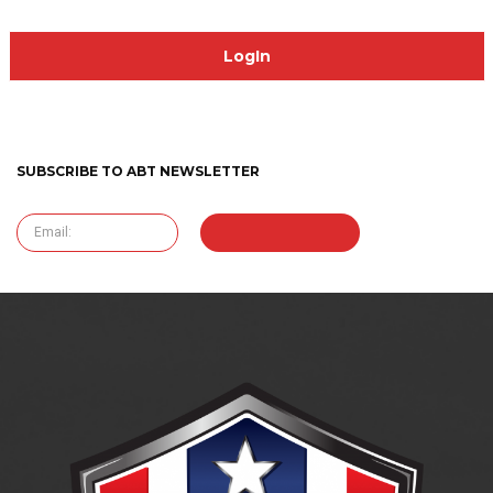
SUBSCRIBE TO ABT NEWSLETTER