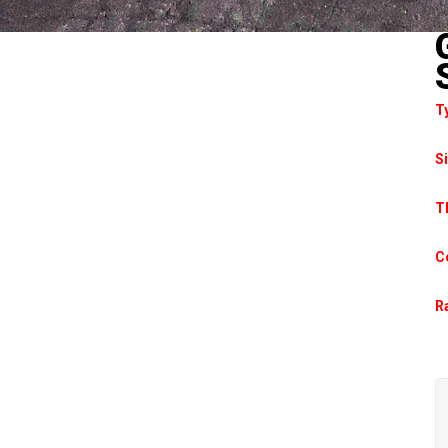
T
S
T
C
Ra