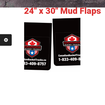
24" x 30" Mud Flaps