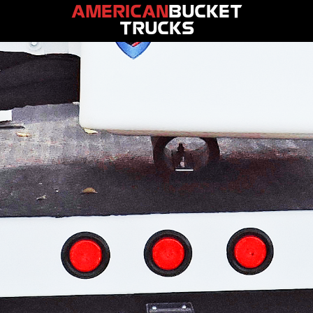
AMERICAN
BUCKET
TRUCKS