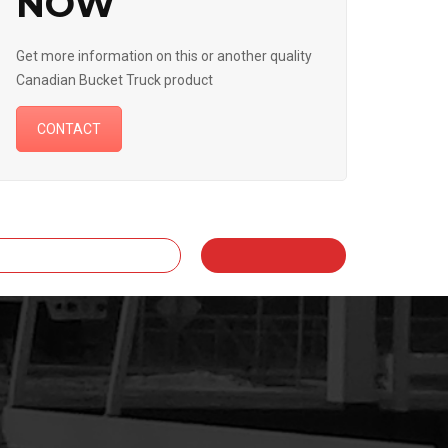
NOW
Get more information on this or another quality
Canadian Bucket Truck product
CONTACT