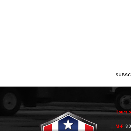
SUBSC
Hours o
M-F:
8: