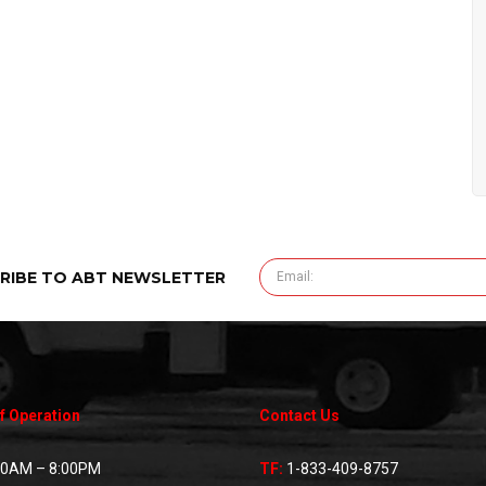
RIBE TO ABT NEWSLETTER
f Operation
Contact Us
00AM – 8:00PM
TF:
1-833-409-8757