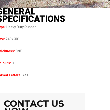
GENERAL
SPECIFICATIONS
ype:
Heavy Duty Rubber
ize:
24″ x 30″
hickness:
3/8″
olours:
3
ised Letters:
Yes
CONTACT US