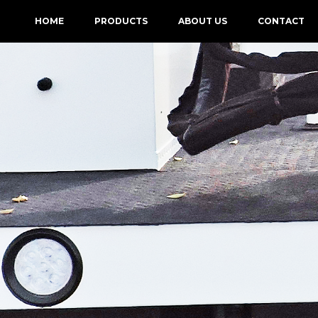
HOME
PRODUCTS
ABOUT US
CONTACT