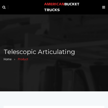
AMERICAN
BUCKET
TRUCKS
Telescopic Articulating
Home
›
Product