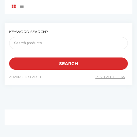
KEYWORD SEARCH?
ADVANCED SEARCH